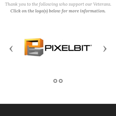
Thank you to the following who support our Veterans.
Click on the logo(s) below for more information.
Previous
Next