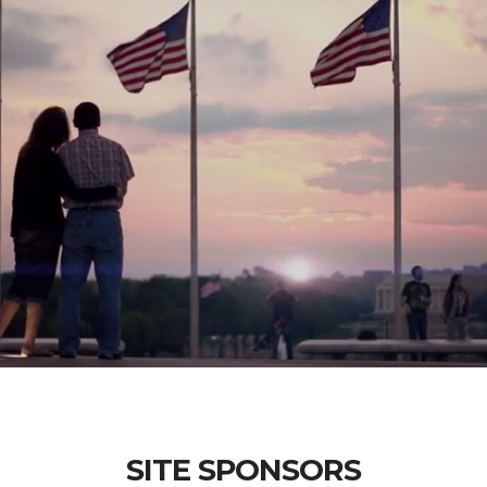
SITE SPONSORS