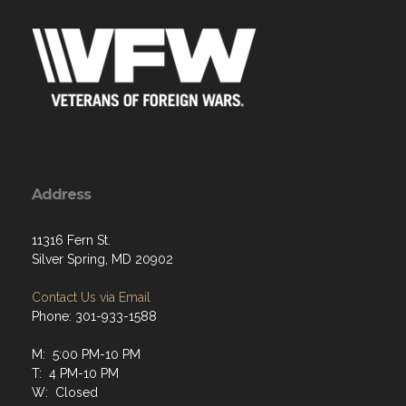
Address
11316 Fern St.
Silver Spring, MD 20902
Contact Us via Email
Phone: 301-933-1588
M: 5:00 PM-10 PM