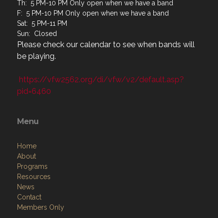
T: 4 PM-10 PM
W: Closed
Th: 5 PM-10 PM Only open when we have a band
F: 5 PM-10 PM Only open when we have a band
Sat: 5 PM-11 PM
Sun: Closed
Please check our calendar to see when bands will
be playing.
https://vfw2562.org/di/vfw/v2/default.asp?
pid=6460
Menu
Home
About
Programs
Resources
News