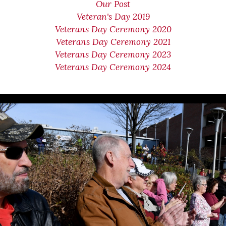
Our Post
Veteran's Day 2019
Veterans Day Ceremony 2020
Veterans Day Ceremony 2021
Veterans Day Ceremony 2023
Veterans Day Ceremony 2024