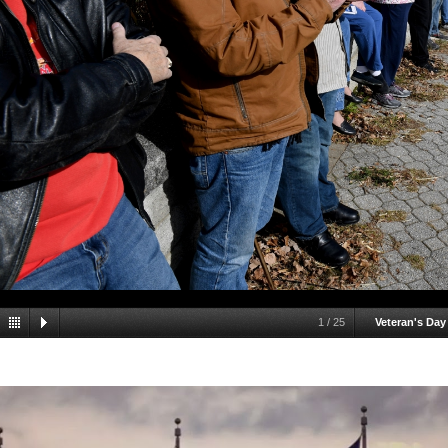
1
/
25
Veteran's Day