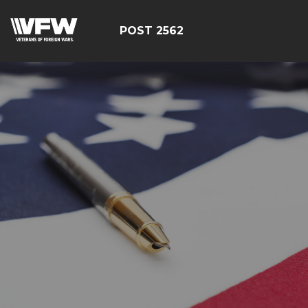
POST 2562