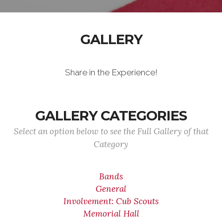
GALLERY
Share in the Experience!
GALLERY CATEGORIES
Select an option below to see the Full Gallery of that
Category
Bands
General
Involvement: Cub Scouts
Memorial Hall