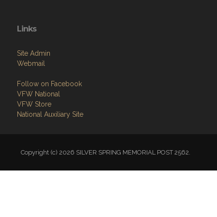
Contact
Members Only
Links
Site Admin
Webmail
Follow on Facebook
VFW National
VFW Store
National Auxiliary Site
Copyright (c) 2026 SILVER SPRING MEMORIAL POST 2562.