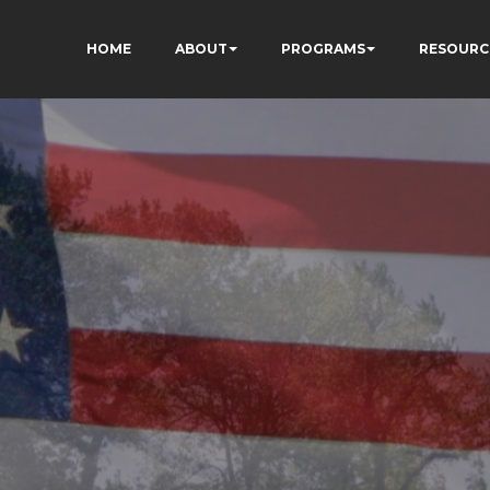
HOME
ABOUT
PROGRAMS
RESOURC