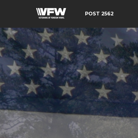
POST 2562