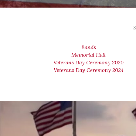
S
Bands
Memorial Hall
Veterans Day Ceremony 2020
Veterans Day Ceremony 2024