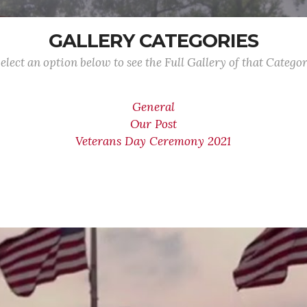
GALLERY CATEGORIES
elect an option below to see the Full Gallery of that Catego
General
Our Post
Veterans Day Ceremony 2021