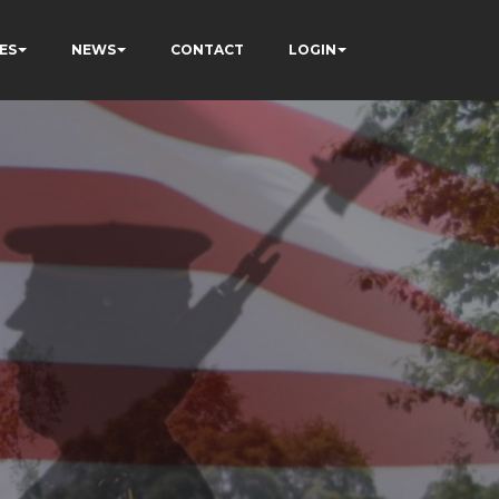
ES
NEWS
CONTACT
LOGIN