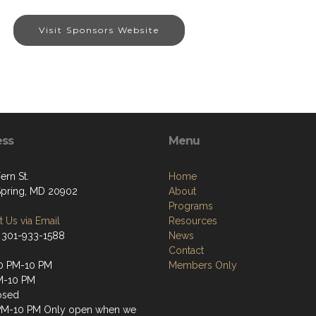
Visit Sponsors Website
ess
Menu
ern St.
Home
 Spring, MD 20902
About
Programs
 Us via Email
Resources
 301-933-1588
News
Contact
0 PM-10 PM
Members Only
M-10 PM
osed
PM-10 PM Only open when we