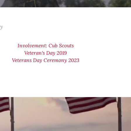
ry
Involvement: Cub Scouts
Veteran's Day 2019
Veterans Day Ceremony 2023