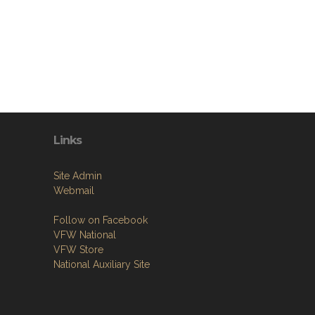
Links
Site Admin
Webmail
Follow on Facebook
VFW National
VFW Store
National Auxiliary Site