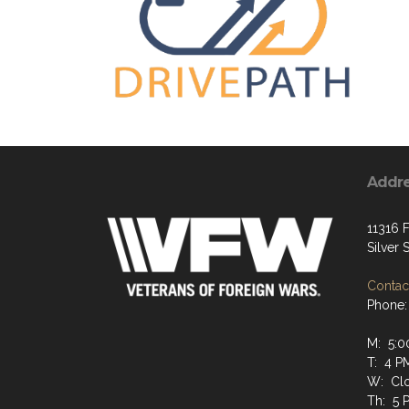
Addr
11316 F
Silver
Contact
Phone:
M: 5:0
T: 4 P
W: Cl
Th: 5 