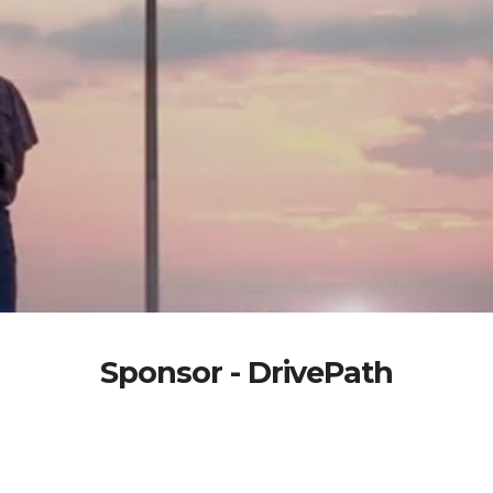
Sponsor - DrivePath