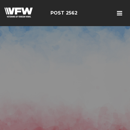
POST 2562