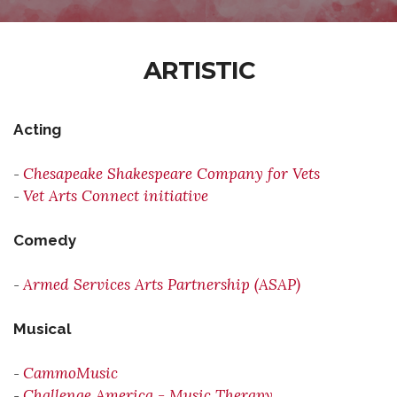
ARTISTIC
Acting
Chesapeake Shakespeare Company for Vets
-
Vet Arts Connect initiative
-
Comedy
Armed Services Arts Partnership (ASAP)
-
Musical
CammoMusic
-
Challenge America - Music Therapy
-