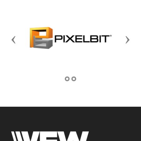
Previous
Next