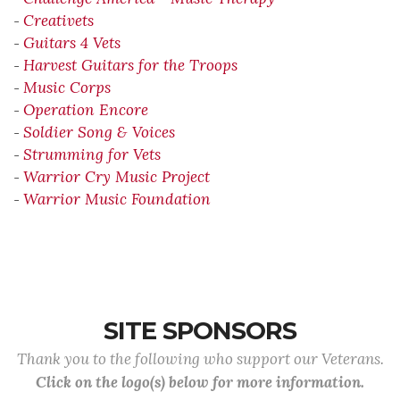
Creativets
-
Guitars 4 Vets
-
Harvest Guitars for the Troops
-
Music Corps
-
Operation Encore
-
Soldier Song & Voices
-
Strumming for Vets
-
Warrior Cry Music Project
-
Warrior Music Foundation
-
SITE SPONSORS
Thank you to the following who support our Veterans.
Click on the logo(s) below for more information.