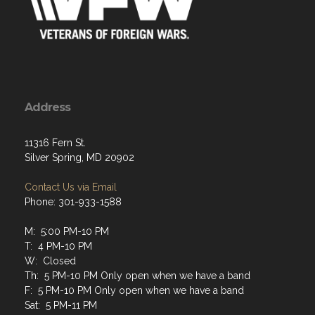
Address
11316 Fern St.
Silver Spring, MD 20902
Contact Us via Email
Phone: 301-933-1588
M: 5:00 PM-10 PM
T: 4 PM-10 PM
W: Closed
Th: 5 PM-10 PM Only open when we have a band
F: 5 PM-10 PM Only open when we have a band
Sat: 5 PM-11 PM