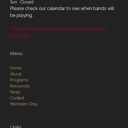
Sun: Closed
Please check our calendar to see when bands will
be playing.
https://vfw2562.org/di/vfw/v2/default.asp?
pid=6460
Menu
Home
About
Programs
Resources
News
Contact
Members Only
Links