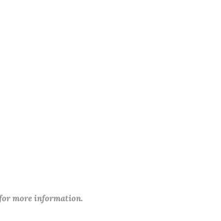
 for more information.