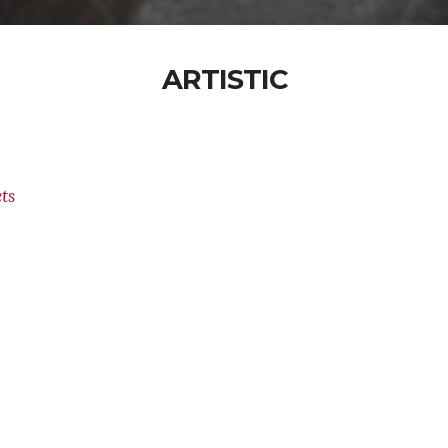
ARTISTIC
ts