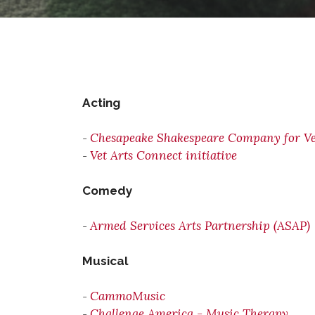
Acting
Chesapeake Shakespeare Company for Ve
-
Vet Arts Connect initiative
-
Comedy
Armed Services Arts Partnership (ASAP)
-
Musical
CammoMusic
-
Challenge America - Music Therapy
-