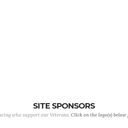
SITE SPONSORS
lowing who support our Veterans.
Click on the logo(s) below