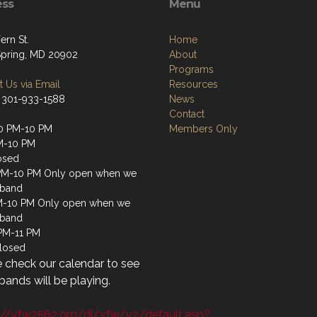
ess
Menu
ern St.
Home
 Spring, MD 20902
About
Programs
 Us via Email
Resources
 301-933-1588
News
Contact
0 PM-10 PM
Members Only
M-10 PM
osed
PM-10 PM Only open when we
 band
M-10 PM Only open when we
 band
 PM-11 PM
losed
 check our calendar to see
ands will be playing.
://vfw2562.org/di/vfw/v2/default.asp?