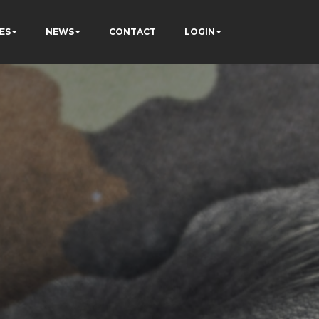
ES
NEWS
CONTACT
LOGIN