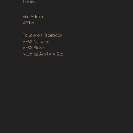
Links
Site Admin
Webmail
Follow on Facebook
VFW National
VFW Store
National Auxiliary Site