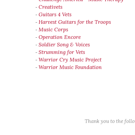
Creativets
-
Guitars 4 Vets
-
Harvest Guitars for the Troops
-
Music Corps
-
Operation Encore
-
Soldier Song & Voices
-
Strumming for Vets
-
Warrior Cry Music Project
-
Warrior Music Foundation
-
Thank you to the fol