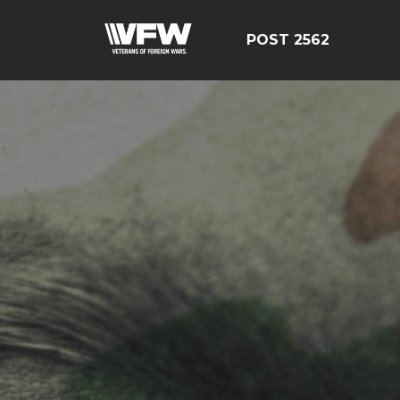
POST 2562