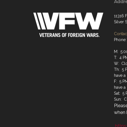
Addr
11316 F
Silver
Contact
Phone:
M: 5:0
T: 4 P
W: Cl
Th: 5 
have a
F: 5 P
have a
Sat: 5
Sun: C
Please
when b
https