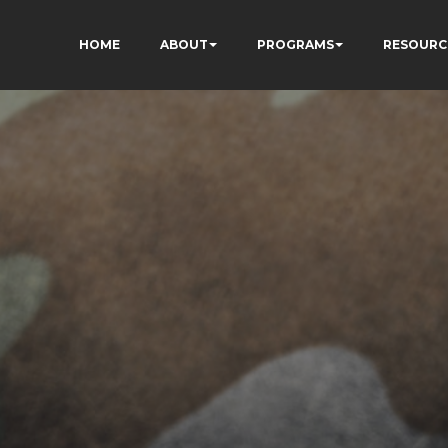
HOME
ABOUT
PROGRAMS
RESOURC