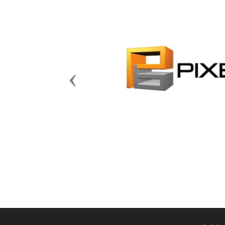
Previous