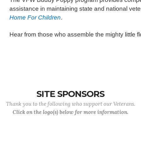
assistance in maintaining state and national vete
Home For Children
.
Hear from those who assemble the mighty little fl
SITE SPONSORS
Thank you to the following who support our Veterans.
Click on the logo(s) below for more information.