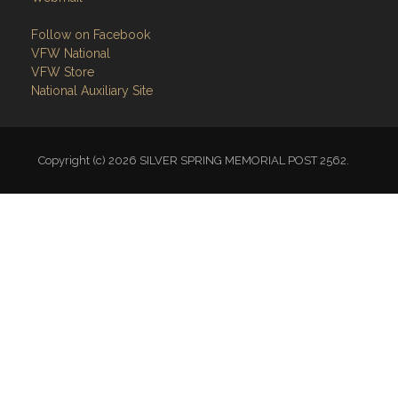
Follow on Facebook
VFW National
VFW Store
National Auxiliary Site
Copyright (c) 2026 SILVER SPRING MEMORIAL POST 2562.