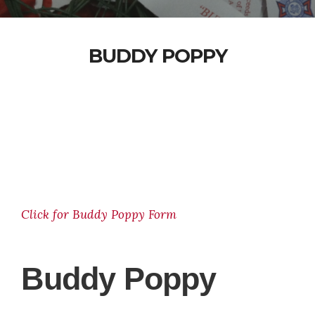
BUDDY POPPY
Click for Buddy Poppy Form
Buddy Poppy