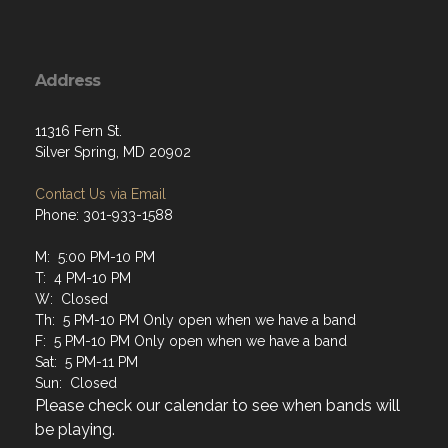
Address
11316 Fern St.
Silver Spring, MD 20902
Contact Us via Email
Phone: 301-933-1588
M: 5:00 PM-10 PM
T: 4 PM-10 PM
W: Closed
Th: 5 PM-10 PM Only open when we have a band
F: 5 PM-10 PM Only open when we have a band
Sat: 5 PM-11 PM
Sun: Closed
Please check our calendar to see when bands will
be playing.