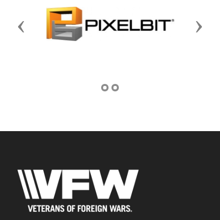
Previous
Next