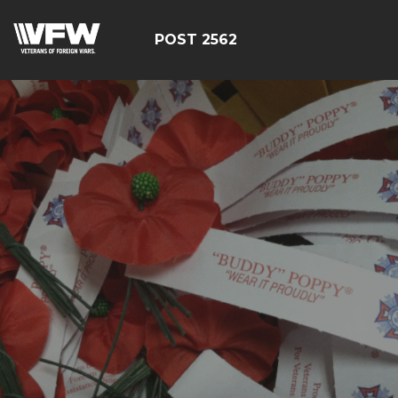
POST 2562