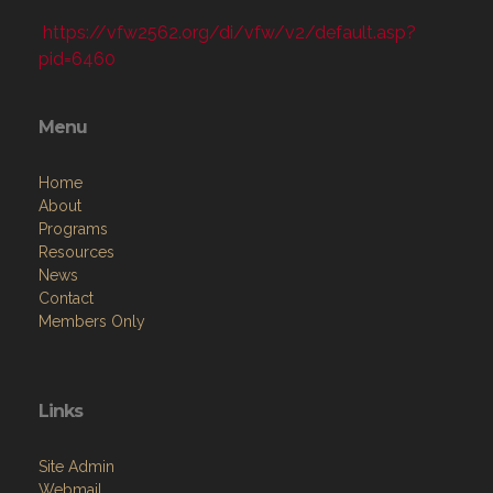
https://vfw2562.org/di/vfw/v2/default.asp?
pid=6460
Menu
Home
About
Programs
Resources
News
Contact
Members Only
Links
Site Admin
Webmail