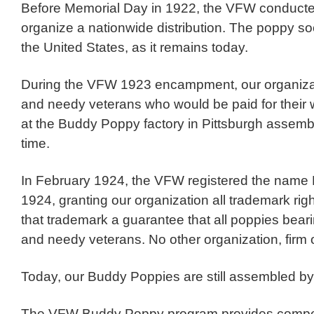
Before Memorial Day in 1922, the VFW conducted o
organize a nationwide distribution. The poppy so
the United States, as it remains today.
During the VFW 1923 encampment, our organiza
and needy veterans who would be paid for their w
at the Buddy Poppy factory in Pittsburgh asse
time.
In February 1924, the VFW registered the name B
1924, granting our organization all trademark righ
that trademark a guarantee that all poppies bear
and needy veterans. No other organization, firm 
Today, our Buddy Poppies are still assembled by
The VFW Buddy Poppy program provides compensa