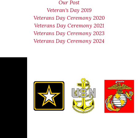
Our Post
Veteran's Day 2019
Veterans Day Ceremony 2020
Veterans Day Ceremony 2021
Veterans Day Ceremony 2023
Veterans Day Ceremony 2024