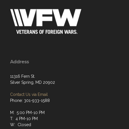
Address
11316 Fern St.
Silver Spring, MD 20902
Contact Us via Email
Phone: 301-933-1588
M: 5:00 PM-10 PM
T: 4 PM-10 PM
W: Closed