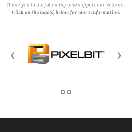
Thank you to the following who support our Veterans.
Click on the logo(s) below for more information.
Previous
Next