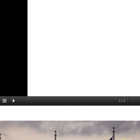
1
/
1