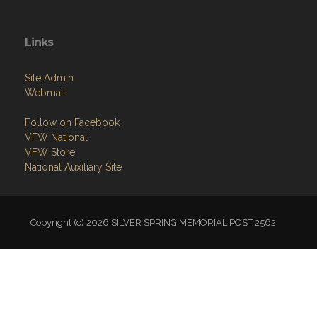
Links
Site Admin
Webmail
Follow on Facebook
VFW National
VFW Store
National Auxiliary Site
Copyright (c) 2026 SILVER SPRING MEMORIAL POST 2562.