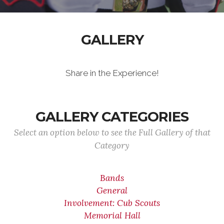
GALLERY
Share in the Experience!
GALLERY CATEGORIES
Select an option below to see the Full Gallery of that
Category
Bands
General
Involvement: Cub Scouts
Memorial Hall