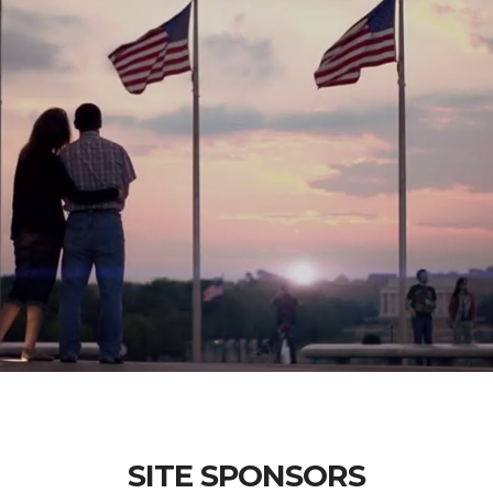
SITE SPONSORS