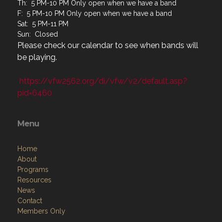
Th: 5 PM-10 PM Only open when we have a band
F: 5 PM-10 PM Only open when we have a band
Sat: 5 PM-11 PM
Sun: Closed
Please check our calendar to see when bands will
be playing.
https://vfw2562.org/di/vfw/v2/default.asp?
pid=6460
Menu
Home
About
Programs
Resources
News
Contact
Members Only