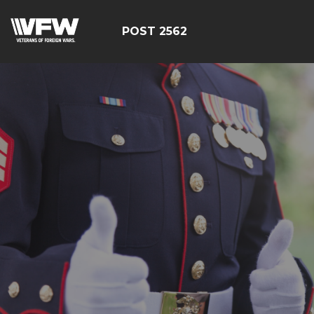
POST 2562