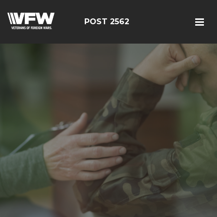
POST 2562