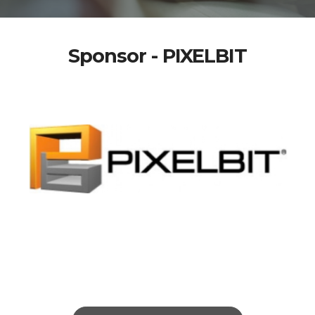
Sponsor - PIXELBIT