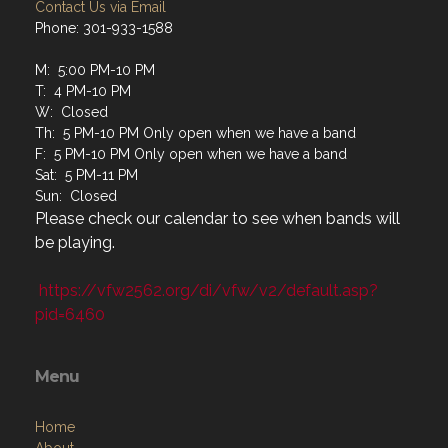
Contact Us via Email
Phone: 301-933-1588
M: 5:00 PM-10 PM
T: 4 PM-10 PM
W: Closed
Th: 5 PM-10 PM Only open when we have a band
F: 5 PM-10 PM Only open when we have a band
Sat: 5 PM-11 PM
Sun: Closed
Please check our calendar to see when bands will
be playing.
https://vfw2562.org/di/vfw/v2/default.asp?
pid=6460
Menu
Home