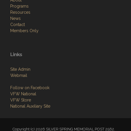
About
Programs
Resources
News
Contact
Members Only
Links
Site Admin
Webmail
Follow on Facebook
VFW National
VFW Store
National Auxiliary Site
Copyright (c) 2026 SILVER SPRING MEMORIAL POST 2562.