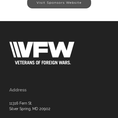
Visit Sponsors Website
Address
11316 Fern St.
Silver Spring, MD 20902