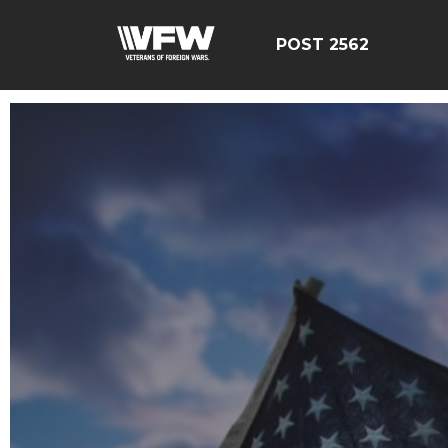
POST 2562