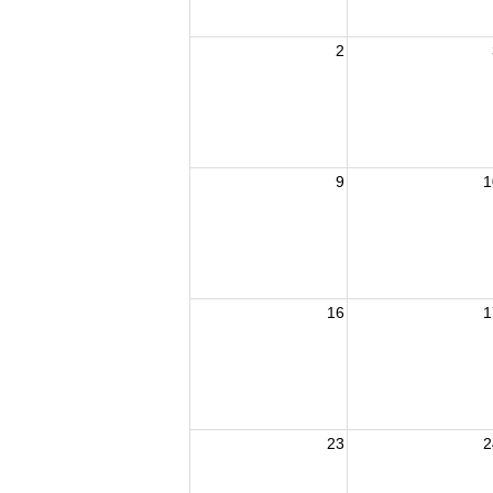
2
9
1
16
1
23
2