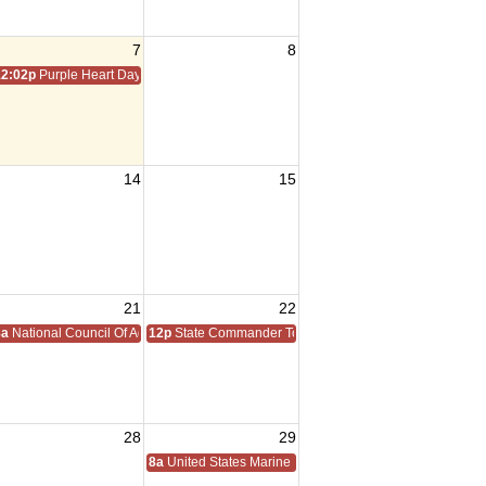
7
8
12:02p
Purple Heart Day
14
15
21
22
8a
National Council Of Administration
12p
State Commander Todd Walter Homecoming
28
29
8a
United States Marine Corps Reserve Birthday 1916