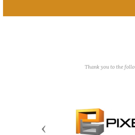
Thank you to the fol
Previous