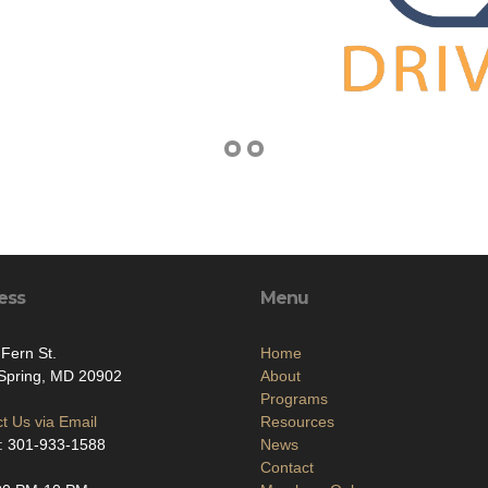
ess
Menu
Fern St.
Home
 Spring, MD 20902
About
Programs
t Us via Email
Resources
: 301-933-1588
News
Contact