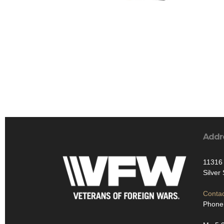
Addr
11316 
Silver
Contac
Phone