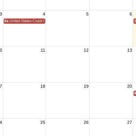
3
4
5
6
8a
United States Coast Guard Birthday 1790
0
11
12
13
7
18
19
20
4
25
26
27