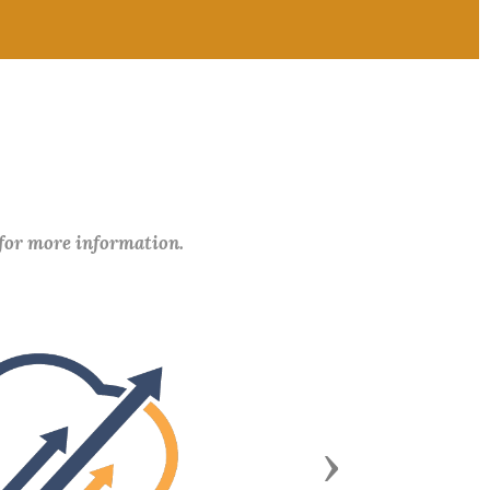
 for more information.
Next