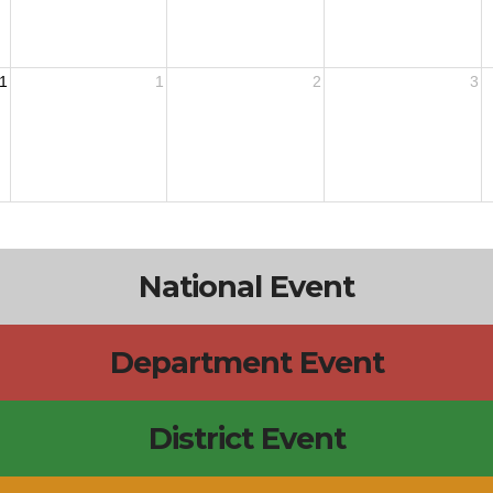
1
1
2
3
National Event
Department Event
District Event