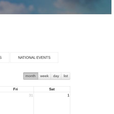
S
NATIONAL EVENTS
month
week
day
list
Fri
Sat
31
1