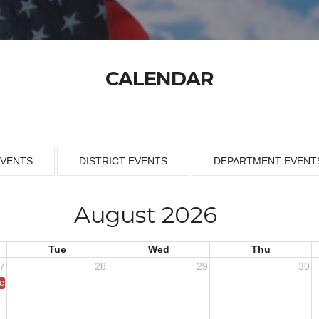
CALENDAR
EVENTS
DISTRICT EVENTS
DEPARTMENT EVENT
August 2026
Tue
Wed
Thu
7
28
29
30
ce 1953