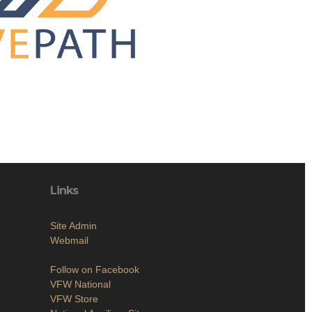
Links
Site Admin
Webmail
Follow on Facebook
VFW National
VFW Store