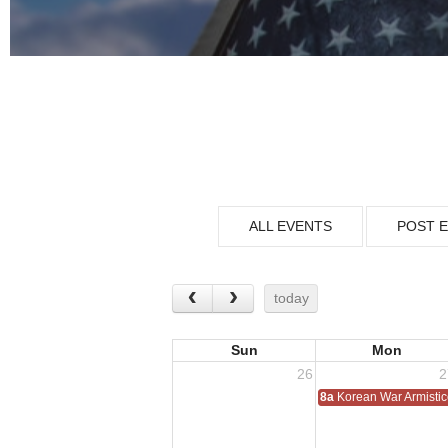
ALL EVENTS
POST 
today
Sun
Mon
26
2
8a
Korean War Armisti