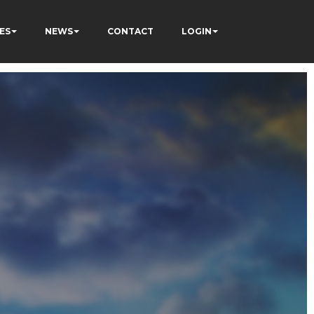
ES
NEWS
CONTACT
LOGIN