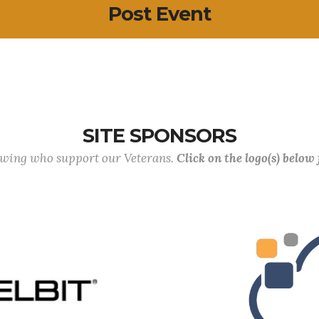
Post Event
SITE SPONSORS
lowing who support our Veterans.
Click on the logo(s) below