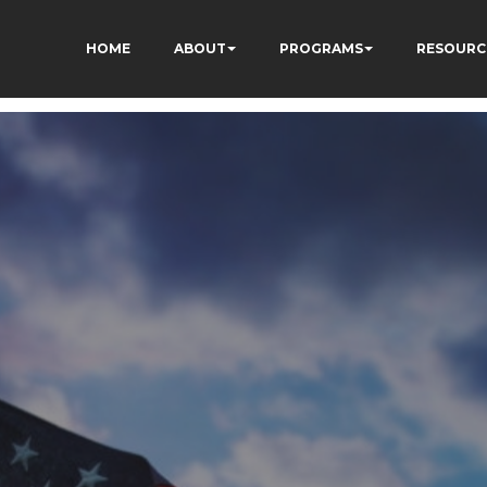
HOME
ABOUT
PROGRAMS
RESOURC