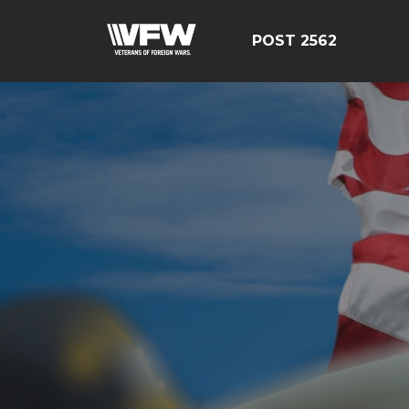
POST 2562