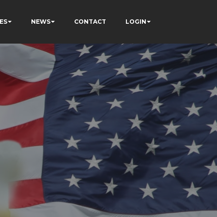
ES
NEWS
CONTACT
LOGIN