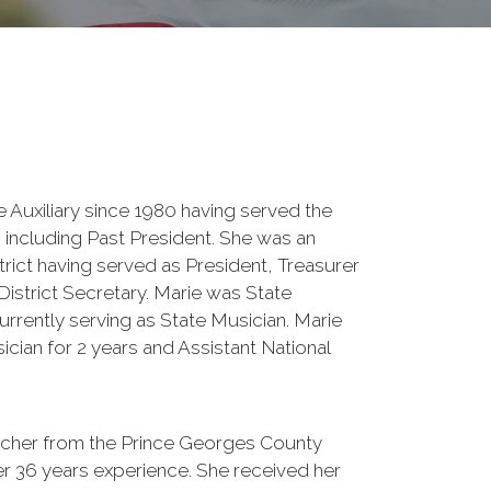
e Auxiliary since 1980 having served the
s including Past President. She was an
strict having served as President, Treasurer
 District Secretary. Marie was State
urrently serving as State Musician. Marie
cian for 2 years and Assistant National
eacher from the Prince Georges County
er 36 years experience. She received her