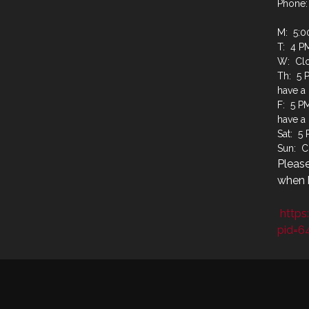
Phone:
M: 5:0
T: 4 P
W: Cl
Th: 5 
have a
F: 5 P
have a
Sat: 5
Sun: C
Please
when b
https
pid=6