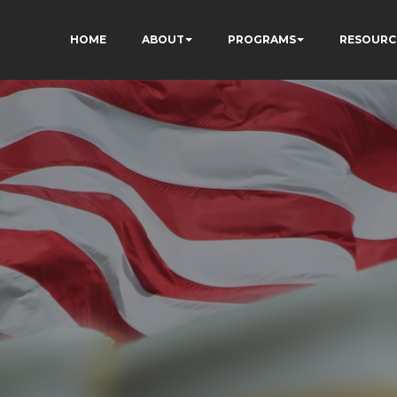
HOME
ABOUT
PROGRAMS
RESOURC