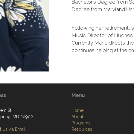
Bachelor’s Degree from Sa
Degree from Maryland Univ
Following her retirement, 
Music Director of Hughes 
Currently Marie directs the
continues helping at the ch
ess
Menu
ern St.
Home
 Spring, MD 20902
About
Programs
 Us via Email
Resources