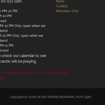
 301-933-1588
News
Contact
0 PM-10 PM
Members Only
M-10 PM
osed
PM-10 PM Only open when we
 band
M-10 PM Only open when we
 band
 PM-11 PM
losed
 check our calendar to see
ands will be playing.
://vfw2562.org/di/vfw/v2/default.asp?
460
Copyright (c) 2026 SILVER SPRING MEMORIAL POST 2562.