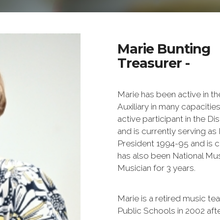
Marie Bunting
Treasurer -
Marie has been active in th
Auxiliary in many capacitie
active participant in the Di
and is currently serving as
President 1994-95 and is c
has also been National Musi
Musician for 3 years.
Marie is a retired music t
Public Schools in 2002 aft