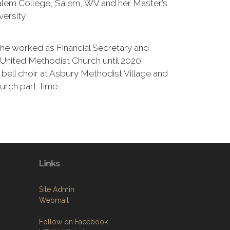
lem College, Salem, WV and her Master’s
ersity.
she worked as Financial Secretary and
United Methodist Church until 2020.
 bell choir at Asbury Methodist Village and
urch part-time.
Links
Site Admin
Webmail
Follow on Facebook