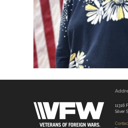
Addr
11316 F
Silver
Contact