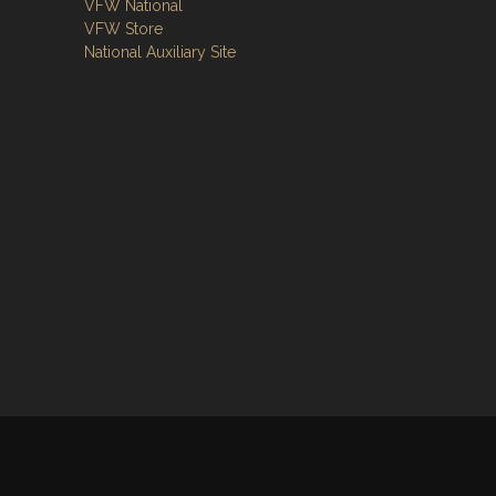
VFW National
VFW Store
National Auxiliary Site