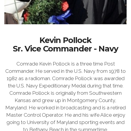
Kevin Pollock
Sr. Vice Commander - Navy
Comrade Kevin Pollock is a three time Post
Commander. He served in the U.S. Navy from 1978 to
1982 as a radioman. Comrade Pollock was awarded
the U.S. Navy Expeditionary Medal during that time.
Comrade Pollock is originally from Southwestern
Kansas and grew up in Montgomery County,
Maryland. He worked in broadcasting and is a retired
Master Control Operator. He and his wife Alice enjoy
going to University of Maryland sporting events and
to Bethany Beach in the summertime.