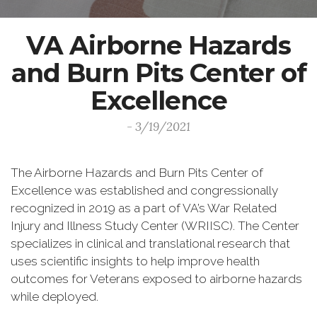
VA Airborne Hazards
and Burn Pits Center of
Excellence
- 3/19/2021
The Airborne Hazards and Burn Pits Center of
Excellence was established and congressionally
recognized in 2019 as a part of VA’s War Related
Injury and Illness Study Center (WRIISC). The Center
specializes in clinical and translational research that
uses scientific insights to help improve health
outcomes for Veterans exposed to airborne hazards
while deployed.