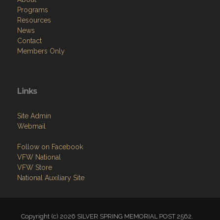
Programs
Resources
News
Contact
Members Only
Links
Site Admin
Webmail
Follow on Facebook
VFW National
VFW Store
National Auxiliary Site
Copyright (c) 2026 SILVER SPRING MEMORIAL POST 2562.