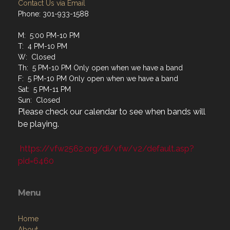
Contact Us via Email
Phone: 301-933-1588
M: 5:00 PM-10 PM
T: 4 PM-10 PM
W: Closed
Th: 5 PM-10 PM Only open when we have a band
F: 5 PM-10 PM Only open when we have a band
Sat: 5 PM-11 PM
Sun: Closed
Please check our calendar to see when bands will
be playing.
https://vfw2562.org/di/vfw/v2/default.asp?
pid=6460
Menu
Home
About