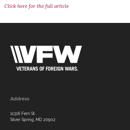
Click here for the full article
Address
11316 Fern St.
Silver Spring, MD 20902