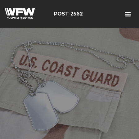
POST 2562