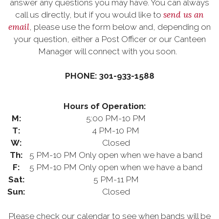
answer any questions you may have. You can always
send us an
call us directly, but if you would like to
email
, please use the form below and, depending on
your question, either a Post Officer or our Canteen
Manager will connect with you soon.
PHONE: 301-933-1588
Hours of Operation:
M:
5:00 PM-10 PM
T:
4 PM-10 PM
W:
Closed
Th:
5 PM-10 PM Only open when we have a band
F:
5 PM-10 PM Only open when we have a band
Sat:
5 PM-11 PM
Sun:
Closed
Please check our calendar to see when bands will be