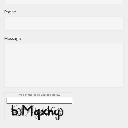
Phone
Message
Type in the code you see below.