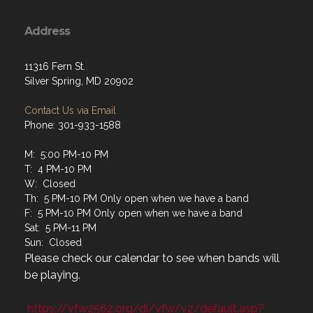
Address
11316 Fern St.
Silver Spring, MD 20902
Contact Us via Email
Phone: 301-933-1588
M: 5:00 PM-10 PM
T: 4 PM-10 PM
W: Closed
Th: 5 PM-10 PM Only open when we have a band
F: 5 PM-10 PM Only open when we have a band
Sat: 5 PM-11 PM
Sun: Closed
Please check our calendar to see when bands will
be playing.
https://vfw2562.org/di/vfw/v2/default.asp?