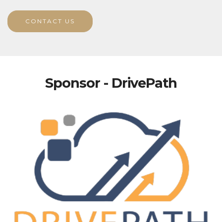
CONTACT US
Sponsor - DrivePath