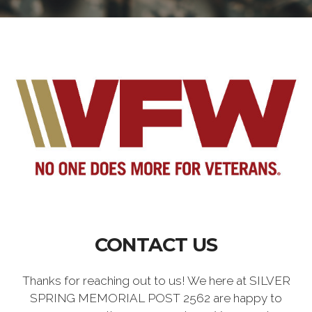
CONTACT US
Thanks for reaching out to us! We here at SILVER
SPRING MEMORIAL POST 2562 are happy to