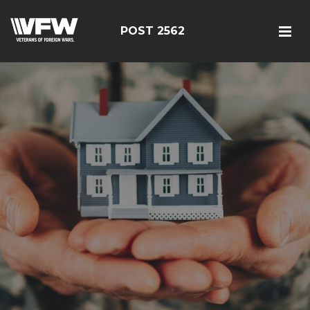
POST 2562