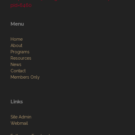
pid=6460
Menu
Home
About
Programs
Resources
News
Contact
Members Only
Links
Site Admin
Webmail