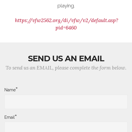
playing.
https://vfw2562.org/di/vfw/v2/default.asp?
pid=6460
SEND US AN EMAIL
To send us an EMAIL, please complete the form below.
*
Name
*
Email