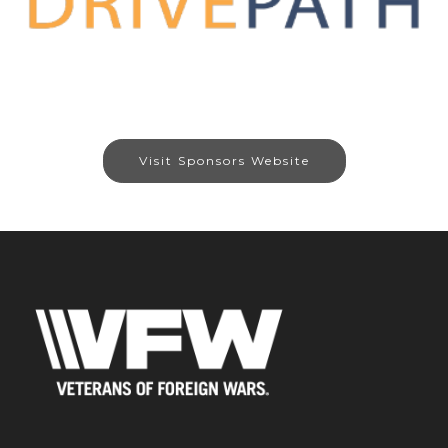
Visit Sponsors Website