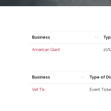
Business
Typ
Business
Typ
American Giant
20%
Business
Type of D
Business
Type of D
Vet Tix
Event Ticke