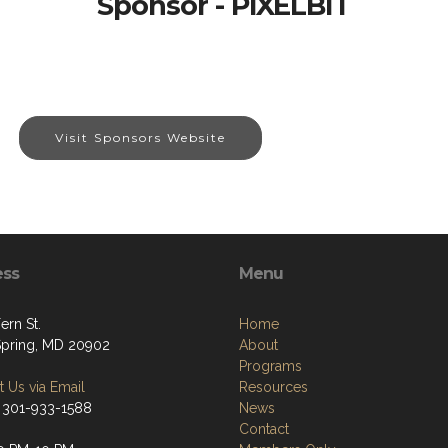
Sponsor - PIXELBIT
Visit Sponsors Website
ess
Menu
ern St.
Home
 Spring, MD 20902
About
Programs
 Us via Email
Resources
 301-933-1588
News
Contact