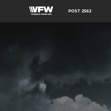
POST 2562