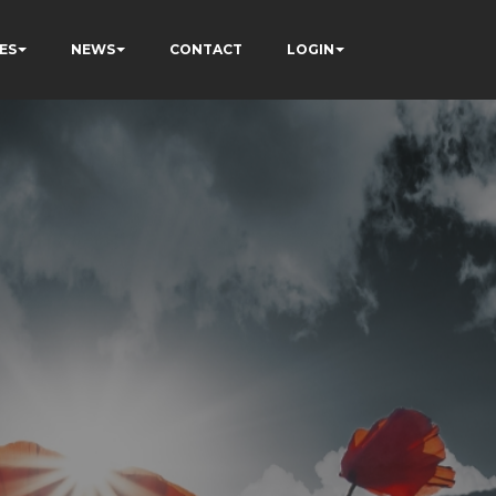
ES
NEWS
CONTACT
LOGIN