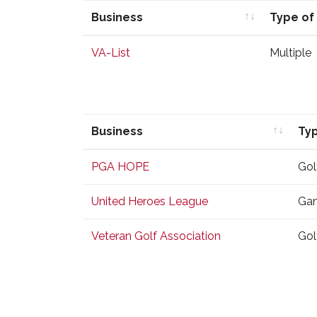
Business
Type of
Business
Type of
VA-List
Multiple
Business
Typ
Business
Typ
PGA HOPE
Gol
United Heroes League
Gam
Veteran Golf Association
Gol