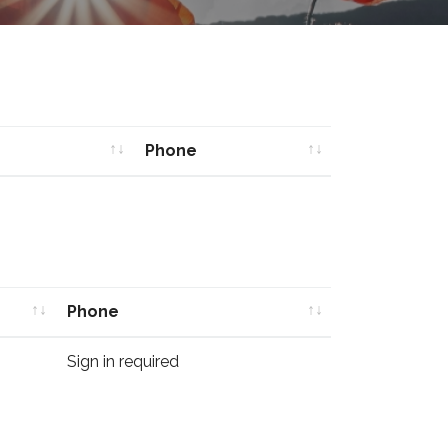
Phone
Phone
Phone
Phone
Sign in required