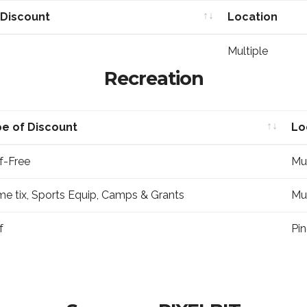
 Discount
Location
 Discount
Location
Multiple
Recreation
e of Discount
Lo
e of Discount
Lo
f-Free
Mul
e tix, Sports Equip, Camps & Grants
Mul
f
Pin