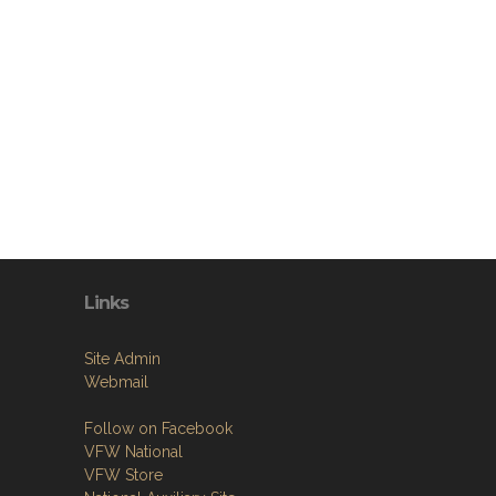
Links
Site Admin
Webmail
Follow on Facebook
VFW National
VFW Store