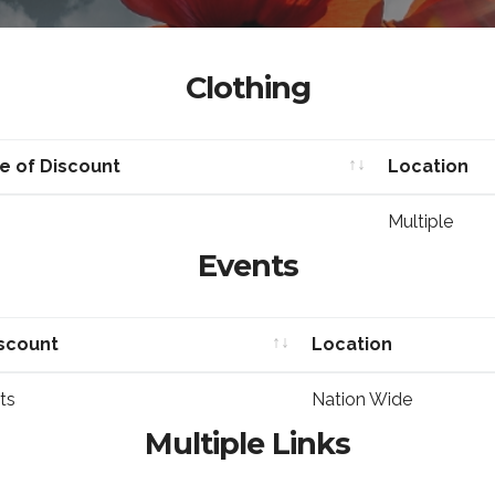
Clothing
e of Discount
Location
e of Discount
Location
Multiple
Events
iscount
Location
iscount
Location
ts
Nation Wide
Multiple Links