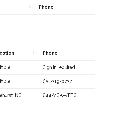
Phone
Phone
cation
Phone
cation
Phone
tiple
Sign in required
tiple
651-319-0737
ehurst, NC
844-VGA-VETS