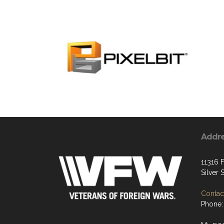
Addr
11316 F
Silver
Contact
Phone: