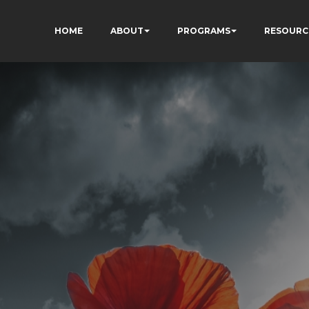
HOME
ABOUT
PROGRAMS
RESOURC