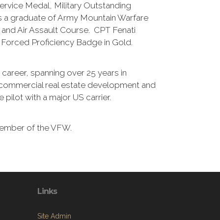
ervice Medal, Military Outstanding
is a graduate of Army Mountain Warfare
 and Air Assault Course. CPT Fenati
Forced Proficiency Badge in Gold.
an career, spanning over 25 years in
commercial real estate development and
ne pilot with a major US carrier.
Member of the VFW.
Links
Site Admin