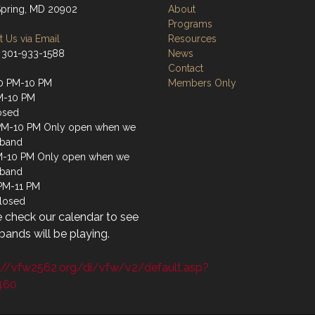
 Spring, MD 20902
About
Programs
 Us via Email
Resources
 301-933-1588
News
Contact
0 PM-10 PM
Members Only
M-10 PM
osed
PM-10 PM Only open when we
 band
M-10 PM Only open when we
 band
 PM-11 PM
losed
 check our calendar to see
ands will be playing.
://vfw2562.org/di/vfw/v2/default.asp?
460