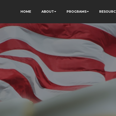
HOME
ABOUT
PROGRAMS
RESOURC