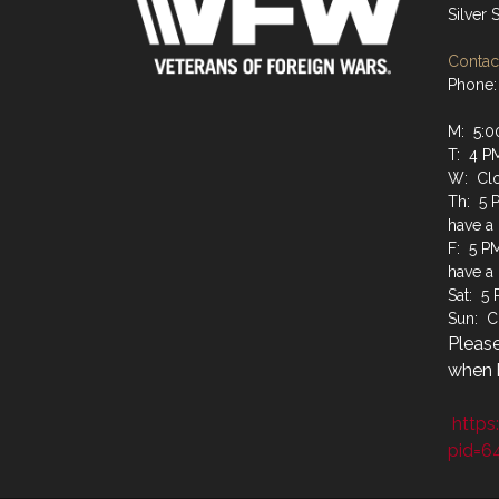
Silver
Contact
Phone:
M: 5:0
T: 4 P
W: Cl
Th: 5 
have a
F: 5 P
have a
Sat: 5
Sun: C
Please
when b
https
pid=6