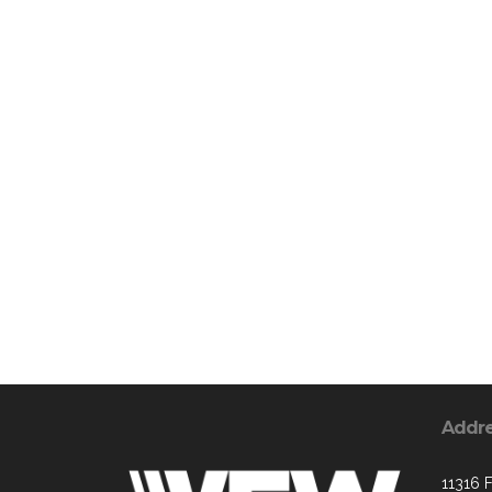
Addr
11316 F