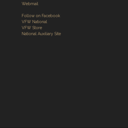
Webmail
Follow on Facebook
VFW National
VFW Store
National Auxiliary Site