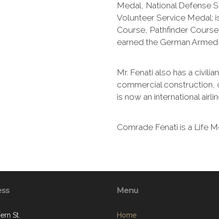
Medal, National Defense S
Volunteer Service Medal; 
Course, Pathfinder Course
earned the German Armed 
Mr. Fenati also has a civili
commercial construction, 
is now an international airli
Comrade Fenati is a Life 
ess
Menu
ern St.
Home