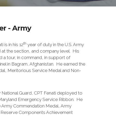
r - Army
th
 is in his 12
year of duty in the U.S. Army
t the section, and company level. His
ed a tour, in command, in support of
nel in Bagram, Afghanistan. He earned the
al, Meritorious Service Medal and Non-
y National Guard, CPT Fenati deployed to
 Maryland Emergency Service Ribbon. He
he Army Commendation Medal, Army
 Reserve Components Achievement