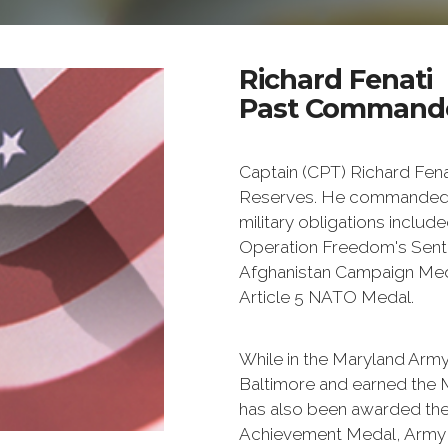
Richard Fenati
Past Commande
Captain (CPT) Richard Fenati
Reserves. He commanded a
military obligations includ
Operation Freedom's Senti
Afghanistan Campaign Med
Article 5 NATO Medal.
While in the Maryland Arm
Baltimore and earned the
has also been awarded t
Achievement Medal, Army