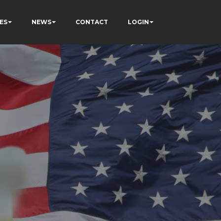
ES
NEWS
CONTACT
LOGIN