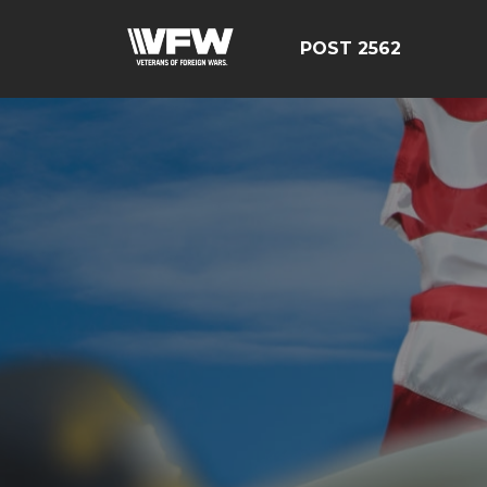
POST 2562