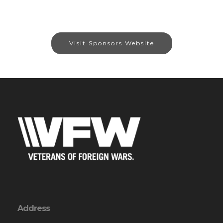
Visit Sponsors Website
Address