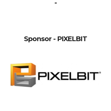
-
Sponsor - PIXELBIT