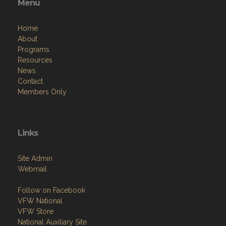
Menu
Home
About
Programs
Resources
News
Contact
Members Only
Links
Site Admin
Webmail
Follow on Facebook
VFW National
VFW Store
National Auxiliary Site