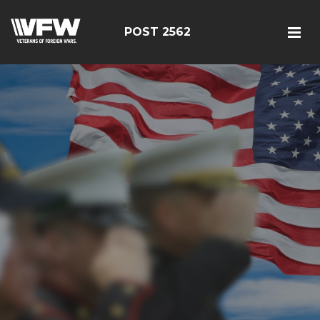
POST 2562