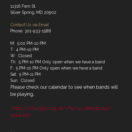
11316 Fern St.
Silver Spring, MD 20902
Contact Us via Email
Phone: 301-933-1588
M: 5:00 PM-10 PM
T: 4 PM-10 PM
W: Closed
Th: 5 PM-10 PM Only open when we have a band
F: 5 PM-10 PM Only open when we have a band
Sat: 5 PM-11 PM
Sun: Closed
Please check our calendar to see when bands will
be playing.
https://vfw2562.org/di/vfw/v2/default.asp?
pid=6460