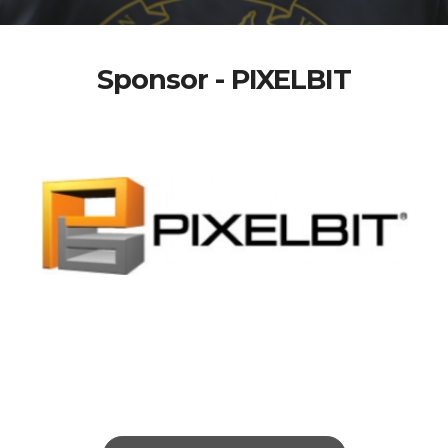
Sponsor - PIXELBIT