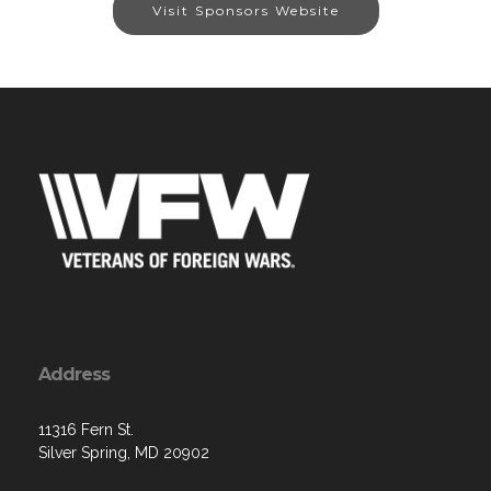
Visit Sponsors Website
Address
11316 Fern St.
Silver Spring, MD 20902