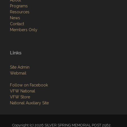
About
Programs
Resources
News
Contact
Members Only
Links
Site Admin
Webmail
Follow on Facebook
VFW National
VFW Store
National Auxiliary Site
Copyright (c) 2026 SILVER SPRING MEMORIAL POST 2562.