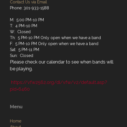
Contact Us via Email
Phone: 301-933-1588
M: 5:00 PM-10 PM
T: 4 PM-10 PM
W: Closed
Th: 5 PM-10 PM Only open when we have a band
F: 5 PM-10 PM Only open when we have a band
Sat: 5 PM-11 PM
Sun: Closed
Please check our calendar to see when bands will
be playing.
https://vfw2562.org/di/vfw/v2/default.asp?
pid=6460
Menu
Home