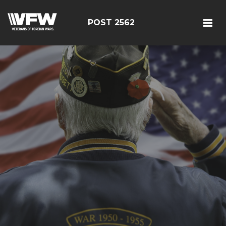
POST 2562