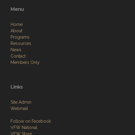
Menu
Home
About
Programs
Resources
News
Contact
Members Only
Links
Site Admin
Webmail
Follow on Facebook
VFW National
VFW Store