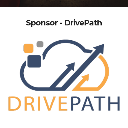
Sponsor - DrivePath