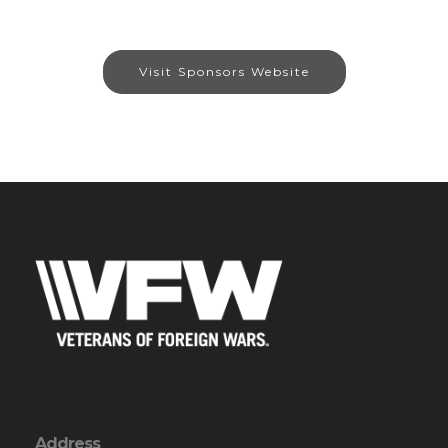
Visit Sponsors Website
Address