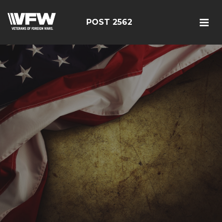
POST 2562