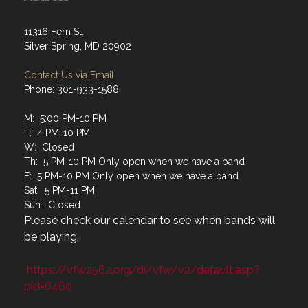
11316 Fern St.
Silver Spring, MD 20902
Contact Us via Email
Phone: 301-933-1588
M: 5:00 PM-10 PM
T: 4 PM-10 PM
W: Closed
Th: 5 PM-10 PM Only open when we have a band
F: 5 PM-10 PM Only open when we have a band
Sat: 5 PM-11 PM
Sun: Closed
Please check our calendar to see when bands will
be playing.
https://vfw2562.org/di/vfw/v2/default.asp?
pid=6460