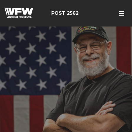
POST 2562