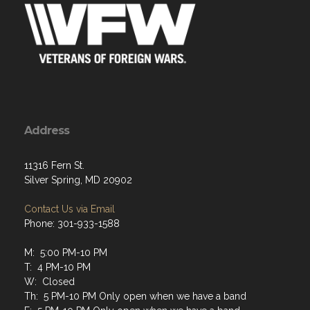
Address
11316 Fern St.
Silver Spring, MD 20902
Contact Us via Email
Phone: 301-933-1588
M: 5:00 PM-10 PM
T: 4 PM-10 PM
W: Closed
Th: 5 PM-10 PM Only open when we have a band