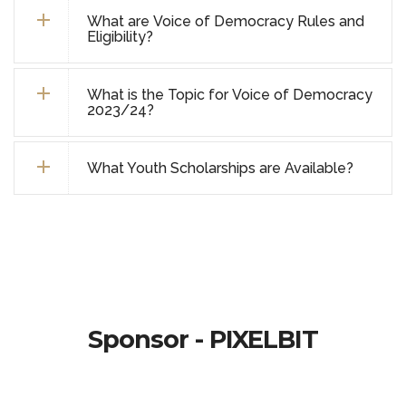
What are Voice of Democracy Rules and
Eligibility?
What is the Topic for Voice of Democracy
2023/24?
What Youth Scholarships are Available?
Sponsor - PIXELBIT