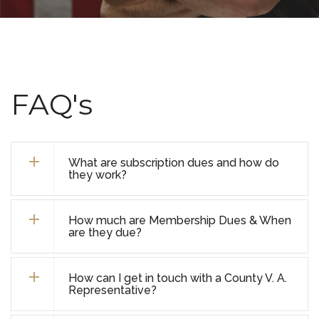
FAQ's
What are subscription dues and how do
they work?
How much are Membership Dues & When
are they due?
How can I get in touch with a County V. A.
Representative?