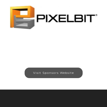
Visit Sponsors Website