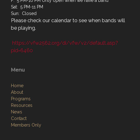
F: 5 PM-10 PM Only open when we have a band
Sat: 5 PM-11 PM
Sun: Closed
Please check our calendar to see when bands will
be playing.
https://vfw2562.org/di/vfw/v2/default.asp?
pid=6460
Menu
Home
About
Programs
Resources
News
Contact
Members Only