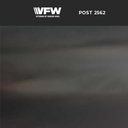
POST 2562