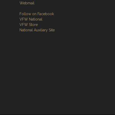
Webmail
Follow on Facebook
VFW National
VFW Store
National Auxiliary Site