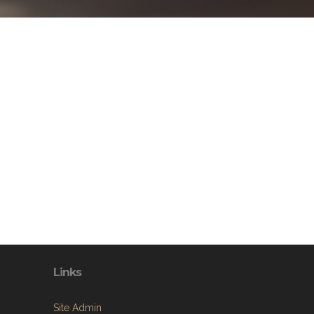
Links
Site Admin