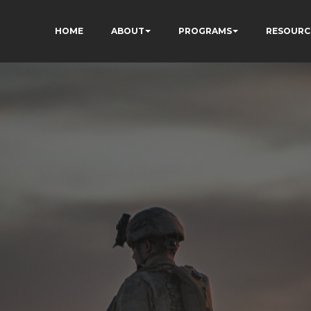
HOME
ABOUT
PROGRAMS
RESOURC