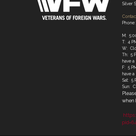
Silver
Contact
Phone:
M: 5:0
T: 4 P
W: Cl
Th: 5 
have a
F: 5 P
have a
Sat: 5
Sun: C
Please
when b
https
pid=6