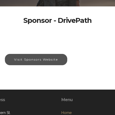
Sponsor - DrivePath
Visit Sponsors Website
ess
Menu
ern St.
Home