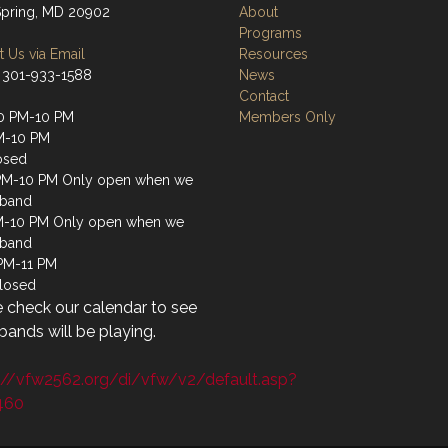
 Spring, MD 20902
About
Programs
 Us via Email
Resources
 301-933-1588
News
Contact
0 PM-10 PM
Members Only
M-10 PM
osed
PM-10 PM Only open when we
 band
M-10 PM Only open when we
 band
 PM-11 PM
losed
 check our calendar to see
ands will be playing.
://vfw2562.org/di/vfw/v2/default.asp?
460