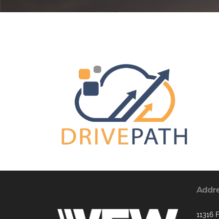
Addr
11316 F