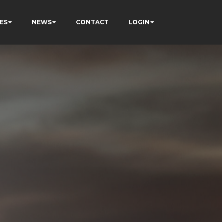
ES
NEWS
CONTACT
LOGIN