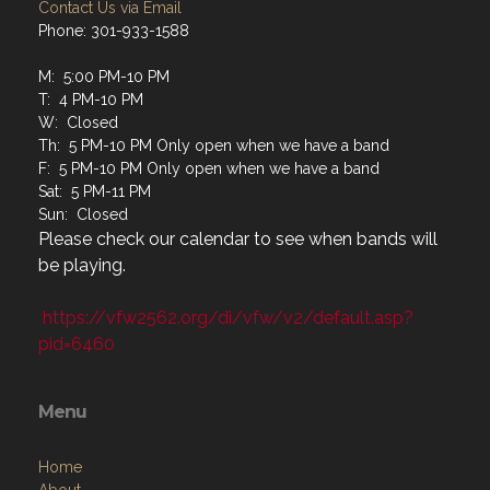
Contact Us via Email
Phone: 301-933-1588
M: 5:00 PM-10 PM
T: 4 PM-10 PM
W: Closed
Th: 5 PM-10 PM Only open when we have a band
F: 5 PM-10 PM Only open when we have a band
Sat: 5 PM-11 PM
Sun: Closed
Please check our calendar to see when bands will
be playing.
https://vfw2562.org/di/vfw/v2/default.asp?
pid=6460
Menu
Home