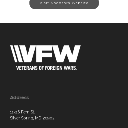
Visit Sponsors Website
Address
11316 Fern St.
Silver Spring, MD 20902