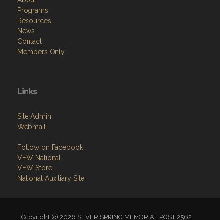
About
Programs
Resources
News
Contact
Members Only
Links
Site Admin
Webmail
Follow on Facebook
VFW National
VFW Store
National Auxiliary Site
Copyright (c) 2026 SILVER SPRING MEMORIAL POST 2562.