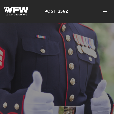
POST 2562