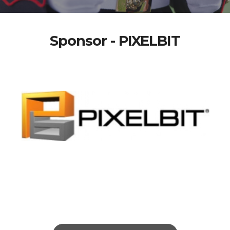
Sponsor - PIXELBIT